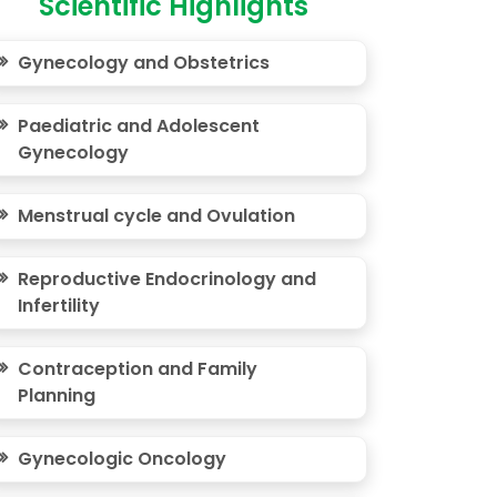
Scientific Highlights
Gynecology and Obstetrics
Paediatric and Adolescent
Gynecology
Menstrual cycle and Ovulation
Reproductive Endocrinology and
Infertility
Contraception and Family
Planning
Gynecologic Oncology