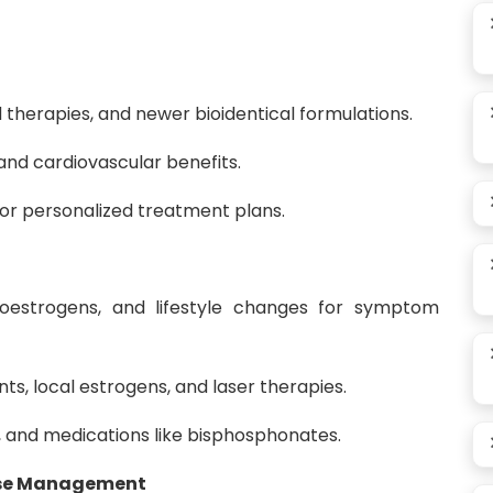
therapies, and newer bioidentical formulations.
and cardiovascular benefits.
for personalized treatment plans.
oestrogens, and lifestyle changes for symptom
s, local estrogens, and laser therapies.
D, and medications like bisphosphonates.
use Management