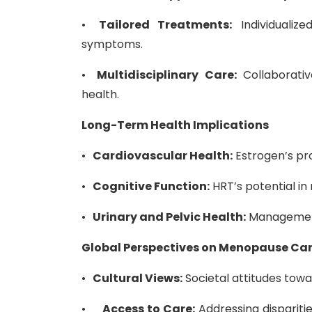
•
Tailored Treatments:
Individualiz
symptoms.
•
Multidisciplinary Care:
Collaborati
health.
Long-Term Health Implications
•
Cardiovascular Health:
Estrogen’s pro
•
Cognitive Function:
HRT’s potential in
•
Urinary and Pelvic Health:
Management 
Global Perspectives on Menopause Ca
•
Cultural Views:
Societal attitudes tow
•
Access to Care:
Addressing disparitie