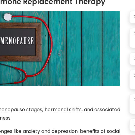
rmone Replacement Therapy
enopause stages, hormonal shifts, and associated
yness.
nges like anxiety and depression; benefits of social