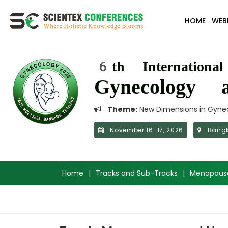
HOME
WEB
6th Internationa
Gynecology a
Theme:
New Dimensions in Gynec
November 16-17, 2026
Bangk
Home
|
Tracks and Sub-Tracks
|
Menopaus