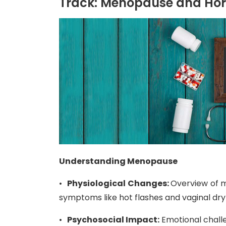
Track: Menopause and Ho
Understanding Menopause
•
Physiological Changes:
Overview of m
symptoms like hot flashes and vaginal dr
•
Psychosocial Impact:
Emotional challe