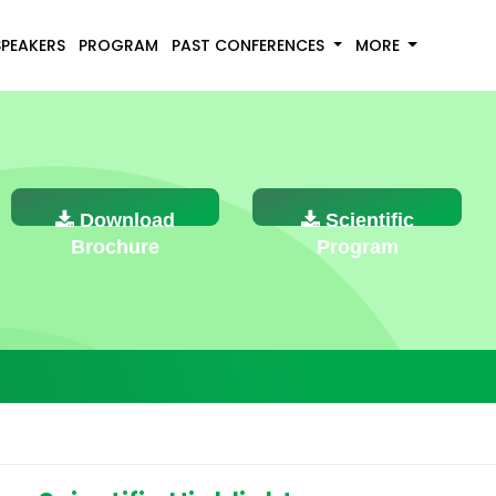
SPEAKERS
PROGRAM
PAST CONFERENCES
MORE
Download
Scientific
Brochure
Program