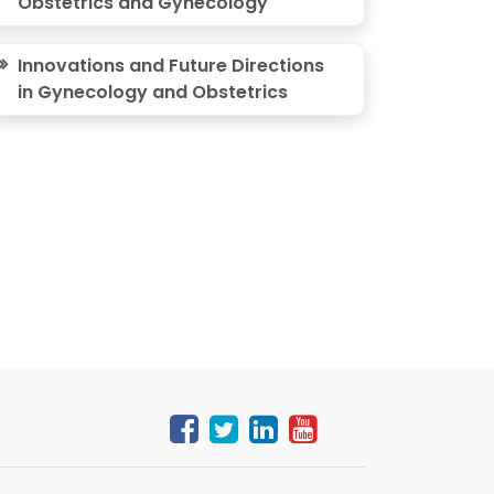
Obstetrics and Gynecology
Innovations and Future Directions
in Gynecology and Obstetrics