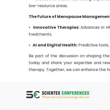
low-resource areas.
The Future of Menopause Managemen
•
Innovative Therapies:
Advances in HR
treatments.
•
AI and Digital Health:
Predictive tools
Be part of the discussion on shaping th
today and share your expertise and r
therapy. Together, we can enhance the h