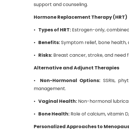
support and counseling.
Hormone Replacement Therapy (HRT)
•
Types of HRT:
Estrogen-only, combined 
•
Benefits:
Symptom relief, bone health, 
•
Risks:
Breast cancer, stroke, and need 
Alternative and Adjunct Therapies
•
Non-Hormonal Options:
SSRIs, phyt
management.
•
Vaginal Health:
Non-hormonal lubricant
•
Bone Health:
Role of calcium, vitamin 
Personalized Approaches to Menopa