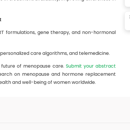
t
T formulations, gene therapy, and non-hormonal
, personalized care algorithms, and telemedicine.
e future of menopause care.
Submit your abstract
esearch on menopause and hormone replacement
ealth and well-being of women worldwide.