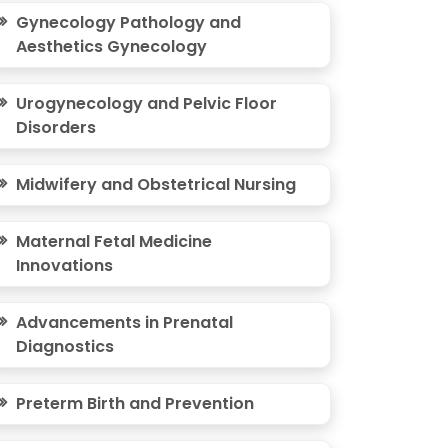
Gynecology Pathology and
Aesthetics Gynecology
Urogynecology and Pelvic Floor
Disorders
Midwifery and Obstetrical Nursing
Maternal Fetal Medicine
Innovations
Advancements in Prenatal
Diagnostics
Preterm Birth and Prevention