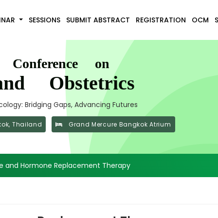
INAR
SESSIONS
SUBMIT ABSTRACT
REGISTRATION
OCM
l Conference on
nd Obstetrics
ology: Bridging Gaps, Advancing Futures
ok, Thailand
Grand Mercure Bangkok Atrium
e and Hormone Replacement Therapy