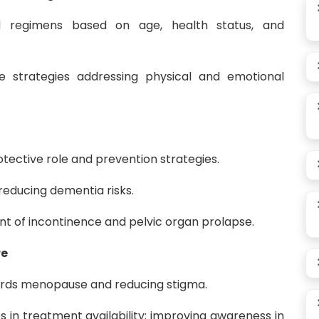
ed regimens based on age, health status, and
ve strategies addressing physical and emotional
tective role and prevention strategies.
 reducing dementia risks.
of incontinence and pelvic organ prolapse.
re
ards menopause and reducing stigma.
s in treatment availability; improving awareness in