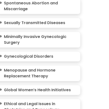
Spontaneous Abortion and
Miscarriage
Sexually Transmitted Diseases
Minimally Invasive Gynecologic
Surgery
Gynecological Disorders
Menopause and Hormone
Replacement Therapy
Global Women’s Health Initiatives
Ethical and Legal Issues in