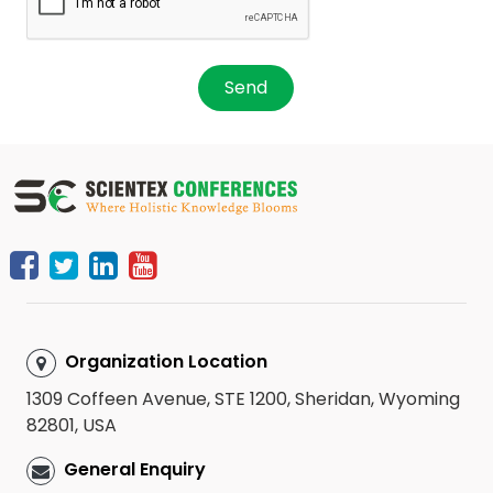
Send
Organization Location
1309 Coffeen Avenue, STE 1200, Sheridan, Wyoming
82801, USA
General Enquiry