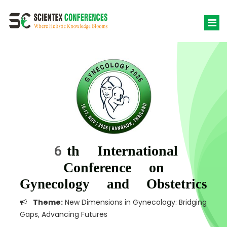
6th International
Conference on
Gynecology and Obstetrics
Theme:
New Dimensions in Gynecology: Bridging
Gaps, Advancing Futures