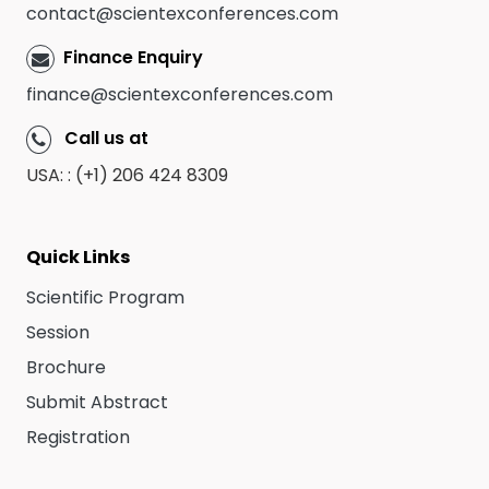
contact@scientexconferences.com
Finance Enquiry
finance@scientexconferences.com
Call us at
USA: : (+1) 206 424 8309
Quick Links
Scientific Program
Session
Brochure
Submit Abstract
Registration