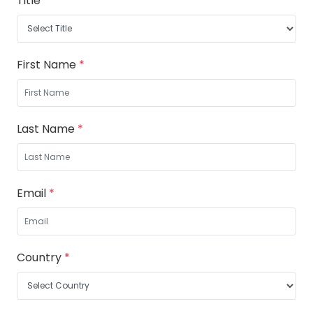
Title
*
First Name
*
Last Name
*
Email
*
Country
*