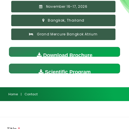
November 16-17, 2026
Bangkok, Thailand
Grand Mercure Bangkok Atrium
Download Brochure
Scientific Program
Home
|
Contact