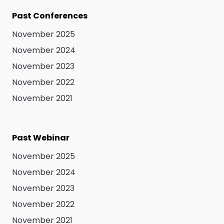
Past Conferences
November 2025
November 2024
November 2023
November 2022
November 2021
Past Webinar
November 2025
November 2024
November 2023
November 2022
November 2021