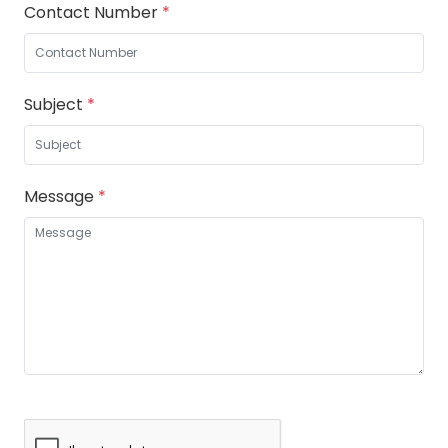
Contact Number
*
Subject
*
Message
*