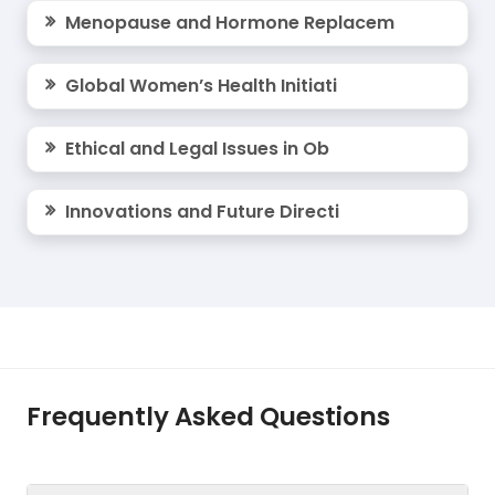
Menopause and Hormone Replacem
Global Women’s Health Initiati
Ethical and Legal Issues in Ob
Innovations and Future Directi
Frequently Asked Questions