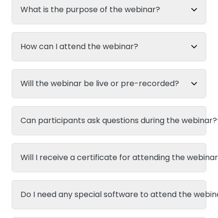
What is the purpose of the webinar?
How can I attend the webinar?
Will the webinar be live or pre-recorded?
Can participants ask questions during the webinar?
Will I receive a certificate for attending the webina
Do I need any special software to attend the webin