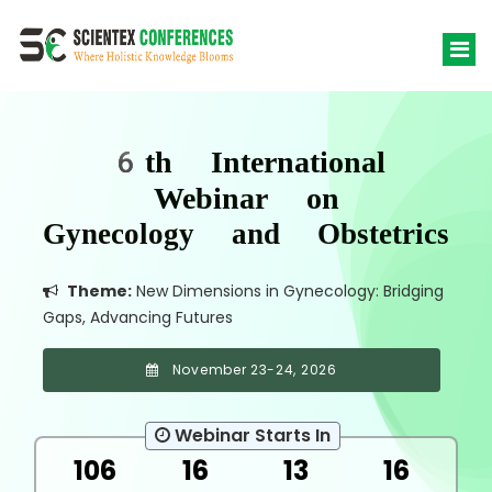
6th International
Webinar on
Gynecology and Obstetrics
Theme:
New Dimensions in Gynecology: Bridging
Gaps, Advancing Futures
November 23-24, 2026
Webinar Starts In
106
16
13
16