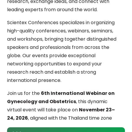
research, exchange ideas, and connect with
leading experts from around the world.
Scientex Conferences specializes in organizing
high-quality conferences, webinars, seminars,
and workshops, bringing together distinguished
speakers and professionals from across the
globe. Our events provide exceptional
networking opportunities to expand your
research reach and establish a strong
international presence.
Join us for the
6th International Webinar on
Gynecology and Obstetrics
, this dynamic
virtual event will take place on
November 23–
24, 2026
, aligned with the Thailand time zone
(GMT+7). The webinar serves as a global