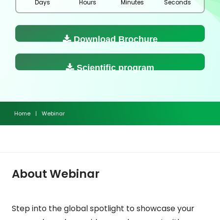
Days
Hours
Minutes
Seconds
Download Brochure
Scientific program
Home
|
Webinar
About Webinar
Step into the global spotlight to showcase your