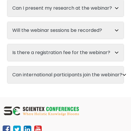
Can I present my research at the webinar?
Will the webinar sessions be recorded?
Is there a registration fee for the webinar?
Can international participants join the webinar?