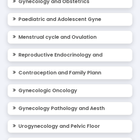
Gynecology and Obstetrics
Your expertise can inspire innovation—join us as
a speaker and contribute to shaping the
future
Paediatric and Adolescent Gyne
of gynecology
on a global platform.
For Past Conference Details:
Menstrual cycle and Ovulation
To explore more about our past conferences,
Reproductive Endocrinology and
please visit:
Past Webinar Videos 2024
Contraception and Family Plann
Past Webinar Videos 2023
Gynecologic Oncology
Past Webinar Videos 2022
Gynecology Pathology and Aesth
Past Webinar Videos 2021
Urogynecology and Pelvic Floor