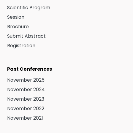
Scientific Program
Session
Brochure
Submit Abstract
Registration
Past Conferences
November 2025
November 2024
November 2023
November 2022
November 2021