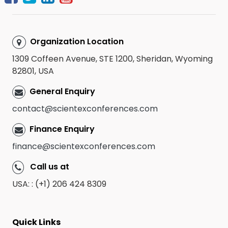
Organization Location
1309 Coffeen Avenue, STE 1200, Sheridan, Wyoming
82801, USA
General Enquiry
contact@scientexconferences.com
Finance Enquiry
finance@scientexconferences.com
Call us at
USA: : (+1) 206 424 8309
Quick Links