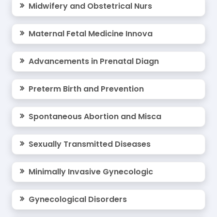
Midwifery and Obstetrical Nurs
Maternal Fetal Medicine Innova
Advancements in Prenatal Diagn
Preterm Birth and Prevention
Spontaneous Abortion and Misca
Sexually Transmitted Diseases
Minimally Invasive Gynecologic
Gynecological Disorders