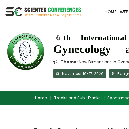
HOME
WEB
6th Internationa
Gynecology a
Theme:
New Dimensions in Gynec
November 16-17, 2026
Bangk
Home
|
Tracks and Sub-Tracks
|
Spontaneo