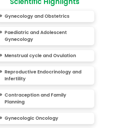
Scientific Highlights
Gynecology and Obstetrics
Paediatric and Adolescent
Gynecology
Menstrual cycle and Ovulation
Reproductive Endocrinology and
Infertility
Contraception and Family
Planning
Gynecologic Oncology