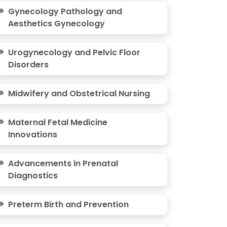
Gynecology Pathology and
Aesthetics Gynecology
Urogynecology and Pelvic Floor
Disorders
Midwifery and Obstetrical Nursing
Maternal Fetal Medicine
Innovations
Advancements in Prenatal
Diagnostics
Preterm Birth and Prevention