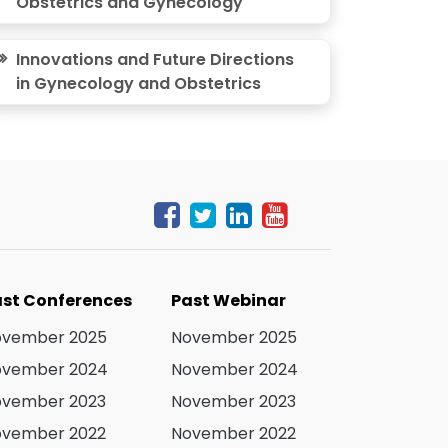
Obstetrics and Gynecology
Innovations and Future Directions
in Gynecology and Obstetrics
st Conferences
Past Webinar
ovember 2025
November 2025
ovember 2024
November 2024
ovember 2023
November 2023
ovember 2022
November 2022