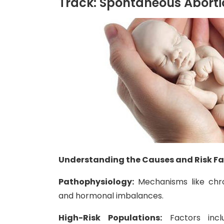
Track: Spontaneous Aborti
Understanding the Causes and Risk F
Pathophysiology:
Mechanisms like chro
and hormonal imbalances.
High-Risk Populations:
Factors incl