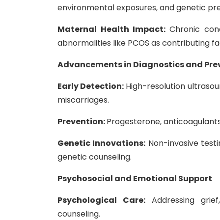
environmental exposures, and genetic pre
Maternal Health Impact:
Chronic cond
abnormalities like PCOS as contributing f
Advancements in Diagnostics and Pre
Early Detection:
High-resolution ultrasou
miscarriages.
Prevention:
Progesterone, anticoagulants f
Genetic Innovations:
Non-invasive testi
genetic counseling.
Psychosocial and Emotional Support
Psychological Care:
Addressing grie
counseling.