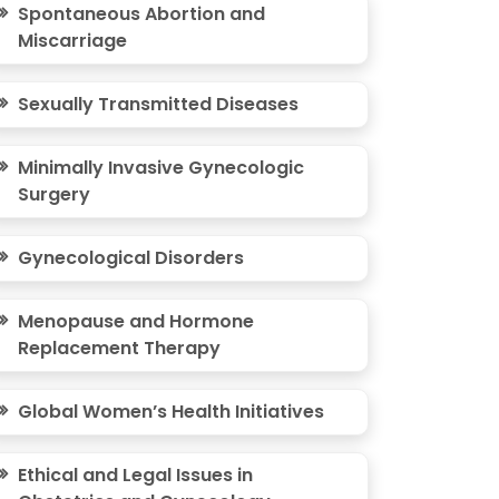
Spontaneous Abortion and
Miscarriage
Sexually Transmitted Diseases
Minimally Invasive Gynecologic
Surgery
Gynecological Disorders
Menopause and Hormone
Replacement Therapy
Global Women’s Health Initiatives
Ethical and Legal Issues in