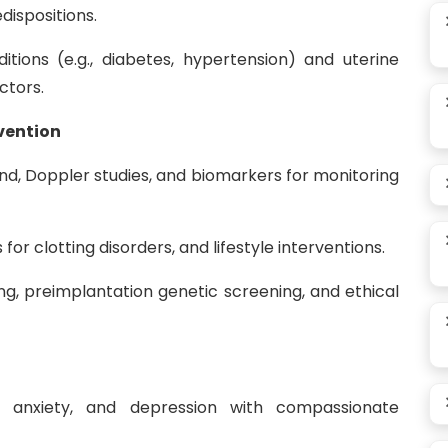
dispositions.
itions (e.g., diabetes, hypertension) and uterine
actors.
vention
nd, Doppler studies, and biomarkers for monitoring
or clotting disorders, and lifestyle interventions.
ng, preimplantation genetic screening, and ethical
f, anxiety, and depression with compassionate