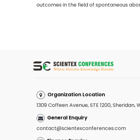
outcomes in the field of spontaneous abor
Organization Location
1309 Coffeen Avenue, STE 1200, Sheridan,
General Enquiry
contact@scientexconferences.com