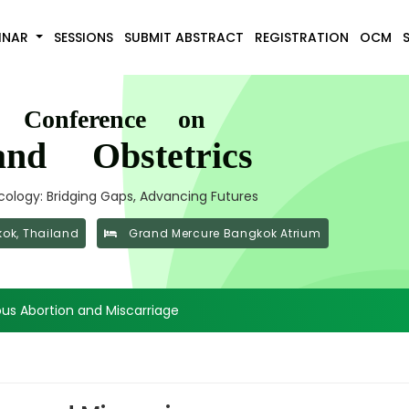
INAR
SESSIONS
SUBMIT ABSTRACT
REGISTRATION
OCM
l Conference on
nd Obstetrics
ology: Bridging Gaps, Advancing Futures
ok, Thailand
Grand Mercure Bangkok Atrium
us Abortion and Miscarriage