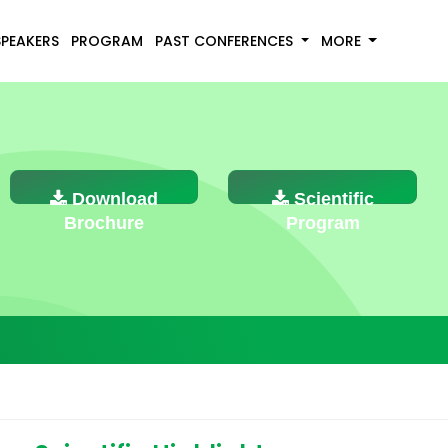
SPEAKERS
PROGRAM
PAST CONFERENCES
MORE
Download
Scientific
Brochure
Program