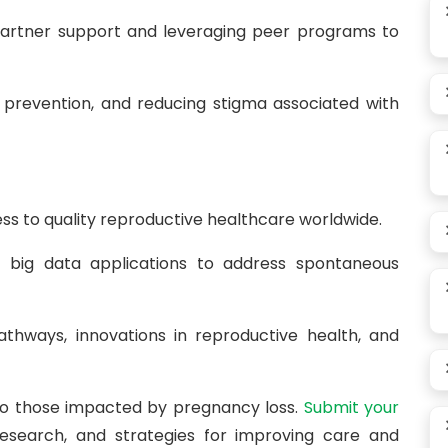
artner support and leveraging peer programs to
 prevention, and reducing stigma associated with
ss to quality reproductive healthcare worldwide.
and big data applications to address spontaneous
thways, innovations in reproductive health, and
 to those impacted by pregnancy loss.
Submit your
esearch, and strategies for improving care and