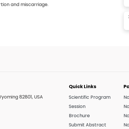
tion and miscarriage.
Quick Links
Pa
 Wyoming 82801, USA
Scientific Program
N
Session
N
Brochure
N
Submit Abstract
N