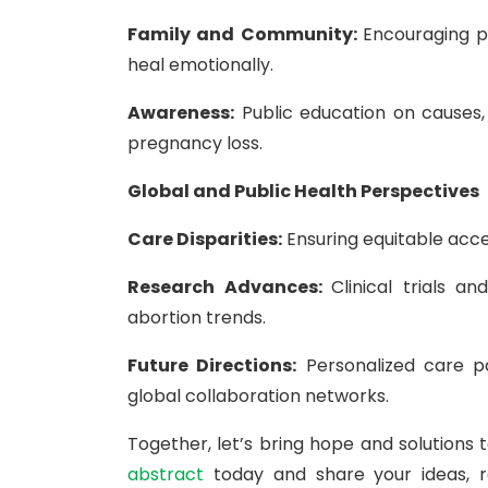
Family and Community:
Encouraging p
heal emotionally.
Awareness:
Public education on causes,
pregnancy loss.
Global and Public Health Perspectives
Care Disparities:
Ensuring equitable acce
Research Advances:
Clinical trials 
abortion trends.
Future Directions:
Personalized care pa
global collaboration networks.
Together, let’s bring hope and solutions
abstract
today and share your ideas, r