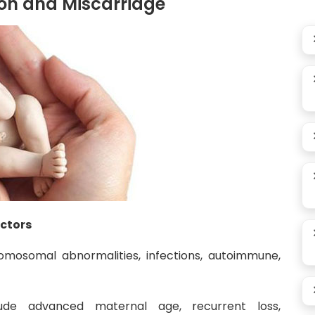
on and Miscarriage
actors
mosomal abnormalities, infections, autoimmune,
ude advanced maternal age, recurrent loss,